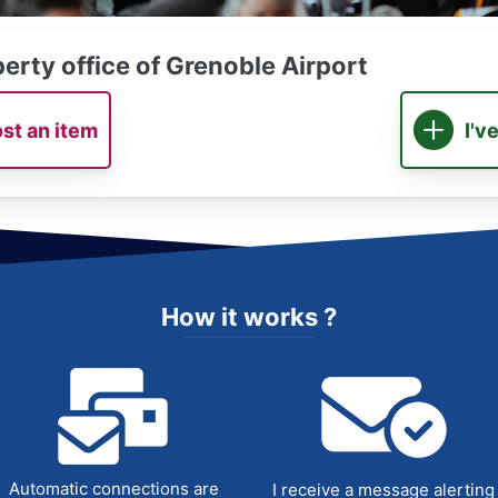
erty office of Grenoble Airport
ost an item
I'v
How it works ?
Automatic connections are
I receive a message alerting