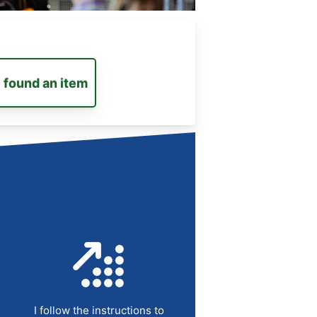
e found an item
I follow the instructions to