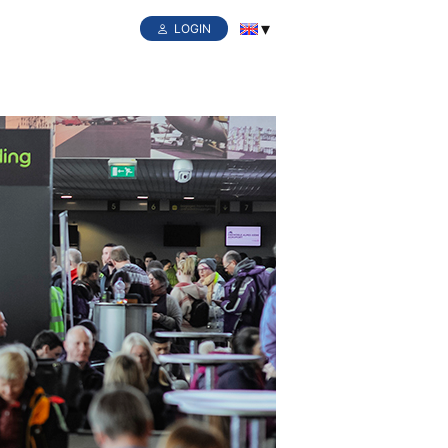
LOGIN