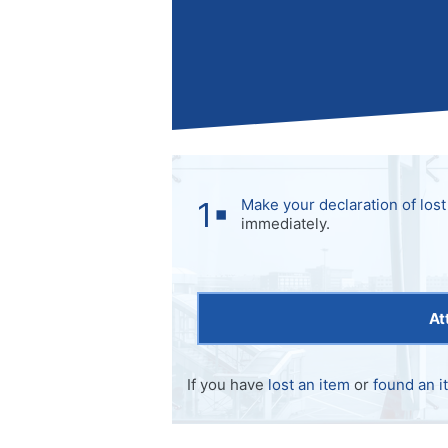
Make your declaration of lost
immediately.
At
If you have
lost an item
or
found an i