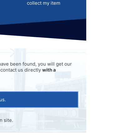
collect my item
o have been found, you will get our
 contact us directly
with a
us.
 site.