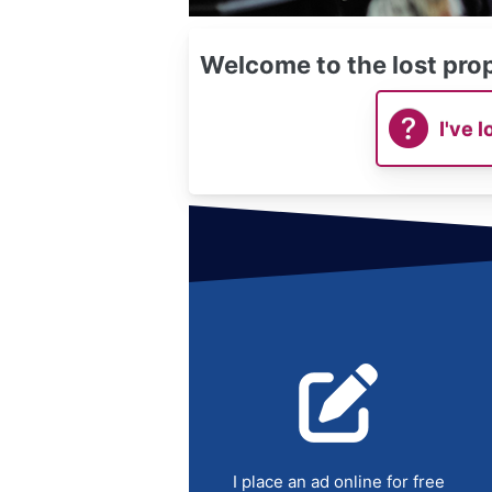
Welcome to the lost prop
I've l
I place an ad online for free