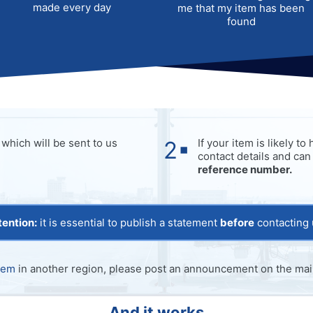
made every day
me that my item has been
found
which will be sent to us
If your item is likely t
contact details and can
reference number.
tention:
it is essential to publish a statement
before
contacting 
tem
in another region, please post an announcement on the main
And it works